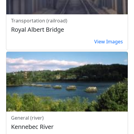
Transportation (railroad)
Royal Albert Bridge
View Images
General (river)
Kennebec River