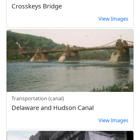
Crosskeys Bridge
View Images
Transportation (canal)
Delaware and Hudson Canal
View Images