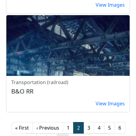
View Images
Transportation (railroad)
B&O RR
View Images
Pagination
First page
Previous page
Page
Page
Page
Page
Page
Page
« First
‹ Previous
1
2
3
4
5
6