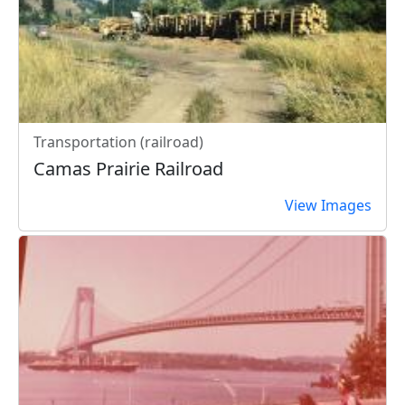
Transportation (railroad)
Camas Prairie Railroad
View Images