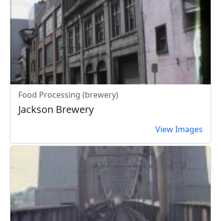
Food Processing (brewery)
Jackson Brewery
View Images