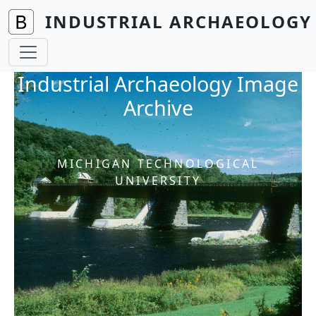
Skip to main content
INDUSTRIAL ARCHAEOLOGY 
Industrial Archaeology Image
Archive
MICHIGAN TECHNOLOGICAL
UNIVERSITY