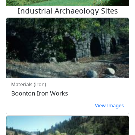
Industrial Archaeology Sites
Materials (iron)
Boonton Iron Works
View Images