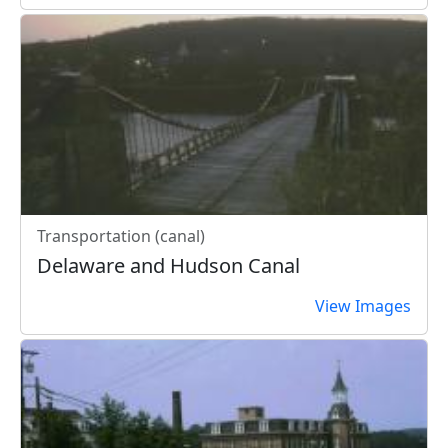
Transportation (canal)
Delaware and Hudson Canal
View Images