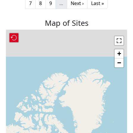
Page
Page
Page
Next page
Last page
7
8
9
…
Next ›
Last »
Map of Sites
+
−