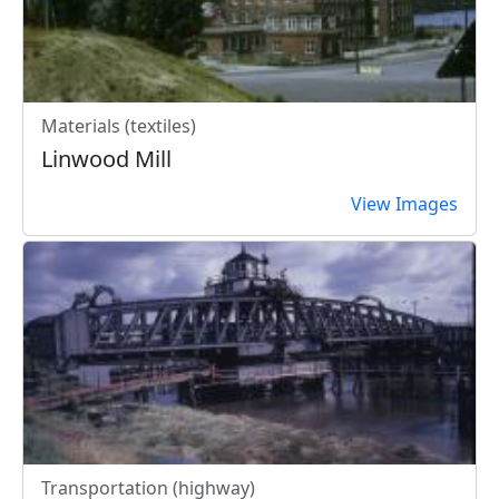
Materials (textiles)
Linwood Mill
View Images
Transportation (highway)