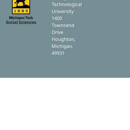
Technological
University
1400
Townsend
Drive
Houghton,
Michigan,
49931