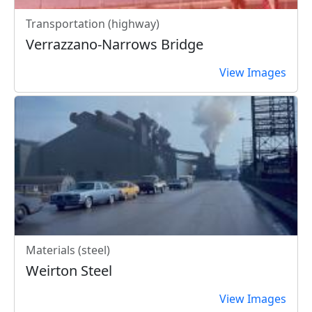
Transportation (highway)
Verrazzano-Narrows Bridge
View Images
Materials (steel)
Weirton Steel
View Images