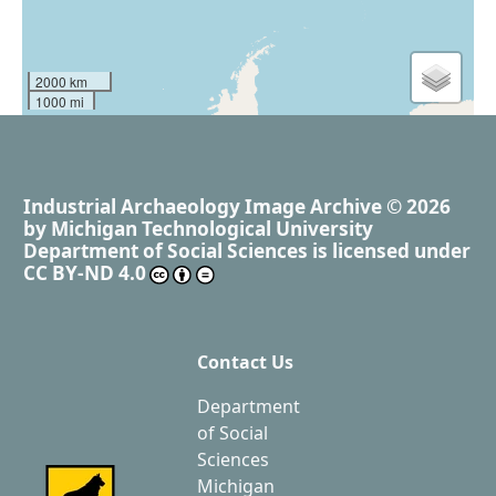
2000 km
1000 mi
Industrial Archaeology Image Archive
© 2026
by
Michigan Technological University
Department of Social Sciences
is licensed under
CC BY-ND 4.0
Contact Us
Department
of Social
Sciences
Michigan