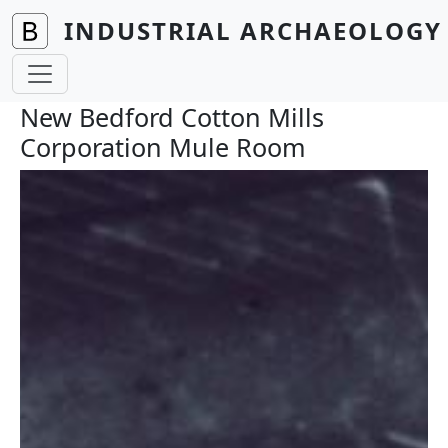
Skip to main content
INDUSTRIAL ARCHAEOLOGY 
New Bedford Cotton Mills
Corporation Mule Room