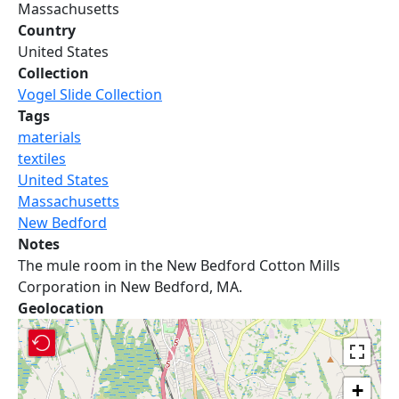
Massachusetts
Country
United States
Collection
Vogel Slide Collection
Tags
materials
textiles
United States
Massachusetts
New Bedford
Notes
The mule room in the New Bedford Cotton Mills
Corporation in New Bedford, MA.
Geolocation
+