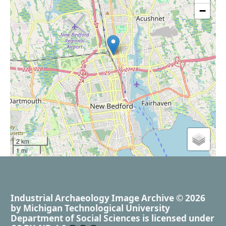
−
2 km
1 mi
Industrial Archaeology Image Archive
© 2026
by
Michigan Technological University
Department of Social Sciences
is licensed under