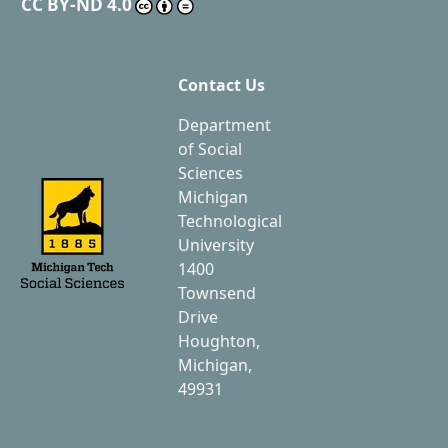
CC BY-ND 4.0
Contact Us
Department
of Social
Sciences
Michigan
Technological
University
1400
Townsend
Drive
Houghton,
Michigan,
49931