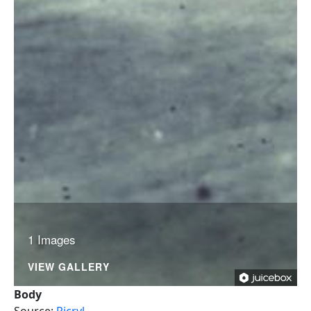
1 Images
VIEW GALLERY
Body