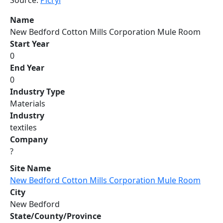
Source:
Picryl
Name
New Bedford Cotton Mills Corporation Mule Room
Start Year
0
End Year
0
Industry Type
Materials
Industry
textiles
Company
?
Site Name
New Bedford Cotton Mills Corporation Mule Room
City
New Bedford
State/County/Province