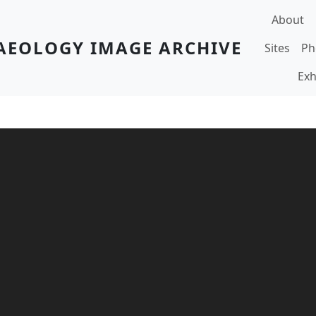
Main navi
About
AEOLOGY IMAGE ARCHIVE
Sites
Ph
Exh