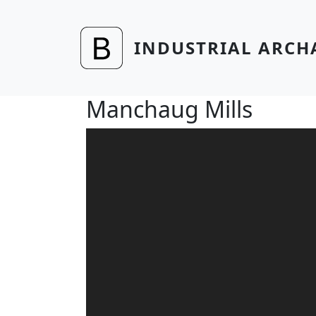
Skip to main content
INDUSTRIAL ARCH
Manchaug Mills