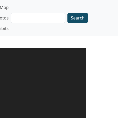
gation
Map
Search
otos
ibits