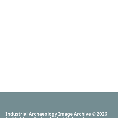
Industrial Archaeology Image Archive
© 2026