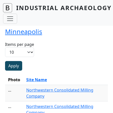
Skip to main content
INDUSTRIAL ARCHAEOLOGY 
Minneapolis
Items per page
Photo
Site Name
…
Northwestern Consolidated Milling
Company
…
Northwestern Consolidated Milling
Company