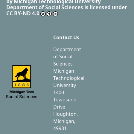
by
Michigan Technological University
Department of Social Sciences
is licensed under
CC BY-ND 4.0
Contact Us
Department
of Social
Sciences
Michigan
Technological
University
1400
Townsend
Drive
Houghton,
Michigan,
49931