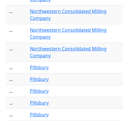
…
Northwestern Consolidated Milling
Company
…
Northwestern Consolidated Milling
Company
…
Northwestern Consolidated Milling
Company
…
Pillsbury
…
Pillsbury
…
Pillsbury
…
Pillsbury
…
Pillsbury
Pagination