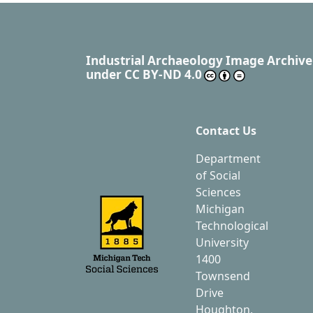
Industrial Archaeology Image Archive
under
CC BY-ND 4.0
Contact Us
Department
of Social
Sciences
Michigan
Technological
University
1400
Townsend
Drive
Houghton,