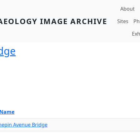
Main navi
About
AEOLOGY IMAGE ARCHIVE
Sites
Ph
Exh
dge
e Name
epin Avenue Bridge