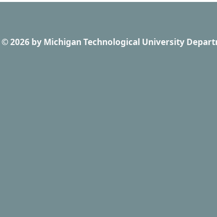
© 2026
by
Michigan Technological University Depart