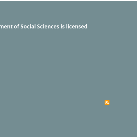
ment of Social Sciences
is licensed