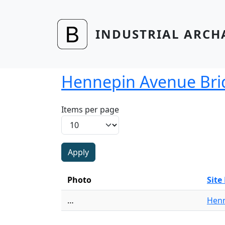
Skip to main content
INDUSTRIAL ARCH
Hennepin Avenue Bri
Items per page
Photo
Sit
…
Henn