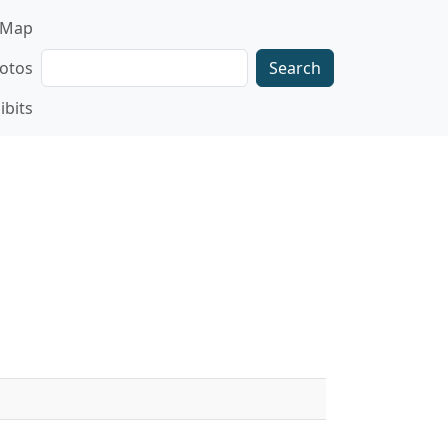
gation
Map
Search
otos
ibits