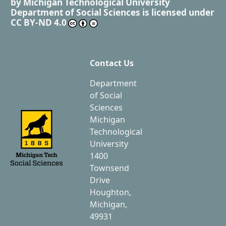
by
Michigan Technological University
Department of Social Sciences
is licensed under
CC BY-ND 4.0
Contact Us
Department
of Social
Sciences
Michigan
Technological
University
1400
Townsend
Drive
Houghton,
Michigan,
49931