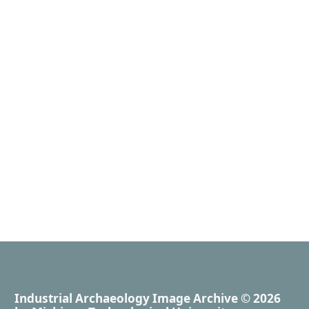
Industrial Archaeology Image Archive
© 2026