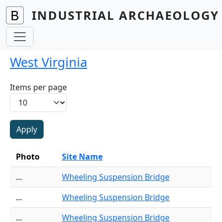
Skip to main content
INDUSTRIAL ARCHAEOLOGY 
West Virginia
Items per page
Photo
Site Name
…
Wheeling Suspension Bridge
…
Wheeling Suspension Bridge
…
Wheeling Suspension Bridge