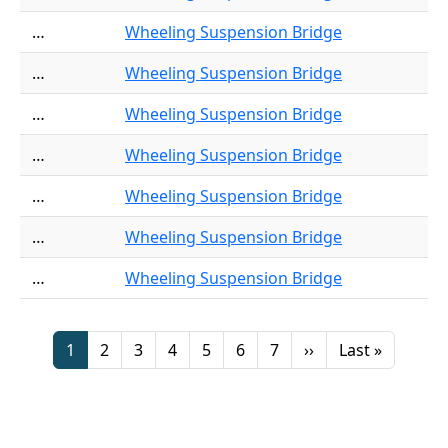
…
Wheeling Suspension Bridge
…
Wheeling Suspension Bridge
…
Wheeling Suspension Bridge
…
Wheeling Suspension Bridge
…
Wheeling Suspension Bridge
…
Wheeling Suspension Bridge
…
Wheeling Suspension Bridge
Pagination
Page
Page
Page
Page
Page
Page
Page
Next page
Last page
1
2
3
4
5
6
7
››
Last »