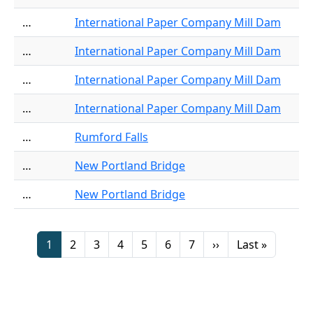
…
International Paper Company Mill Dam
…
International Paper Company Mill Dam
…
International Paper Company Mill Dam
…
International Paper Company Mill Dam
…
Rumford Falls
…
New Portland Bridge
…
New Portland Bridge
Pagination
Page
Page
Page
Page
Page
Page
Page
Next page
Last page
1
2
3
4
5
6
7
››
Last »