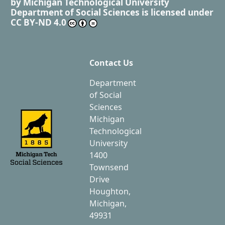
by
Michigan Technological University
Department of Social Sciences
is licensed under
CC BY-ND 4.0
Contact Us
Department
of Social
Sciences
Michigan
Technological
University
1400
Townsend
Drive
Houghton,
Michigan,
49931