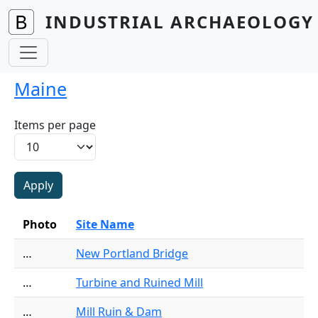
Skip to main content
INDUSTRIAL ARCHAEOLOGY 
Maine
Items per page
Photo
Site Name
…
New Portland Bridge
…
Turbine and Ruined Mill
…
Mill Ruin & Dam