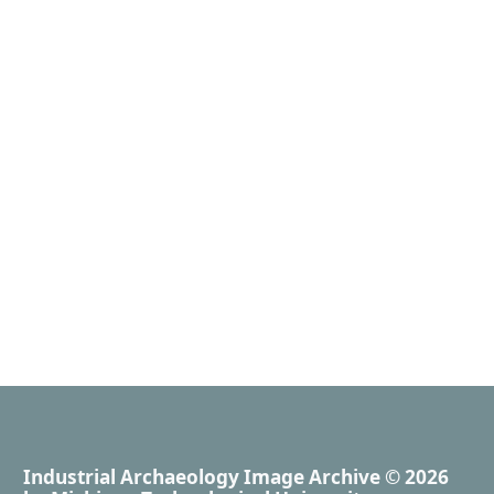
Industrial Archaeology Image Archive
© 2026