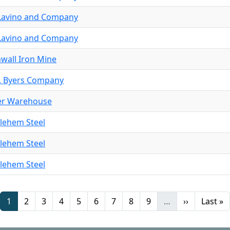
. Lavino and Company
. Lavino and Company
wall Iron Mine
. Byers Company
er Warehouse
lehem Steel
lehem Steel
lehem Steel
Page
Page
Page
Page
Page
Page
Page
Page
Page
Next page
Last pa
1
2
3
4
5
6
7
8
9
…
››
Last »