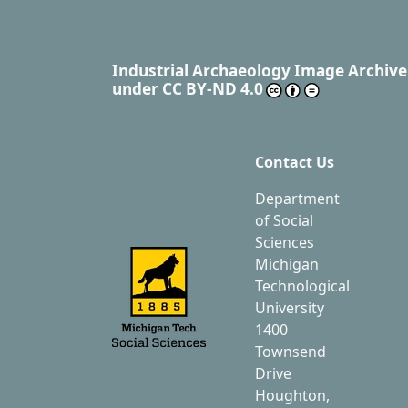
Industrial Archaeology Image Archive
under
CC BY-ND 4.0
Contact Us
Department
of Social
Sciences
Michigan
Technological
University
1400
Townsend
Drive
Houghton,