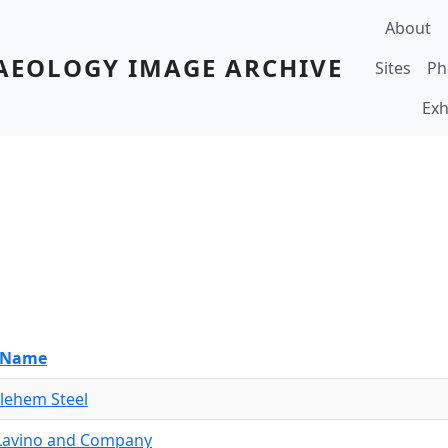
Main navi
About
AEOLOGY IMAGE ARCHIVE
Sites
Ph
Exh
e Name
lehem Steel
. Lavino and Company