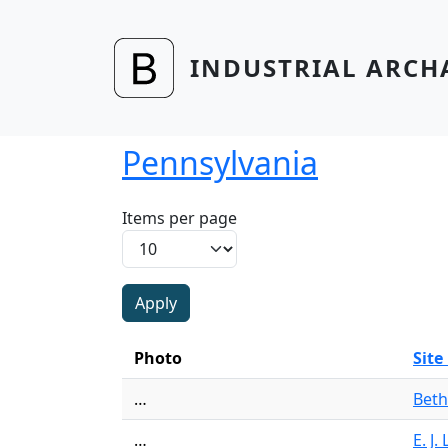
Skip to main content
INDUSTRIAL ARCH
Pennsylvania
Items per page
Photo
Sit
…
Beth
…
E. J