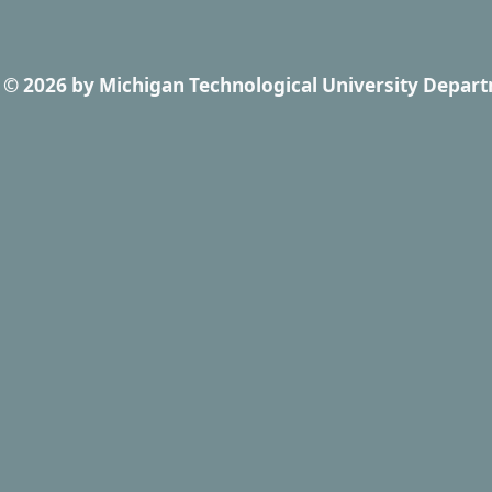
© 2026
by
Michigan Technological University Depart