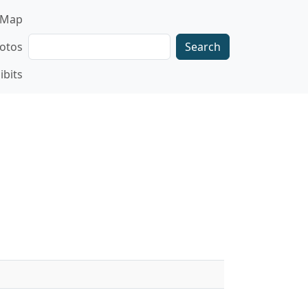
gation
Map
Search
otos
ibits