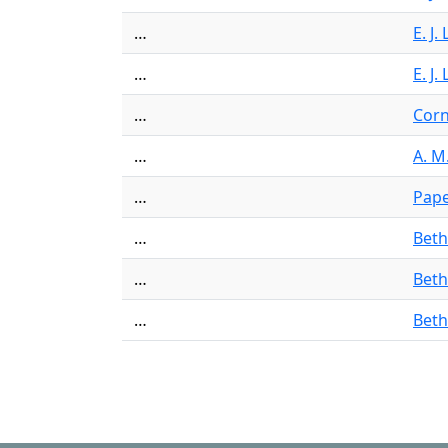
…
E. J
…
E. J
…
Corn
…
A. M
…
Pap
…
Beth
…
Beth
…
Beth
Pagination