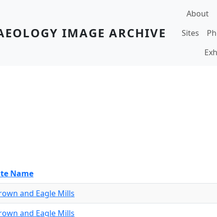
Main navi
About
AEOLOGY IMAGE ARCHIVE
Sites
Ph
Exh
ite Name
rown and Eagle Mills
rown and Eagle Mills