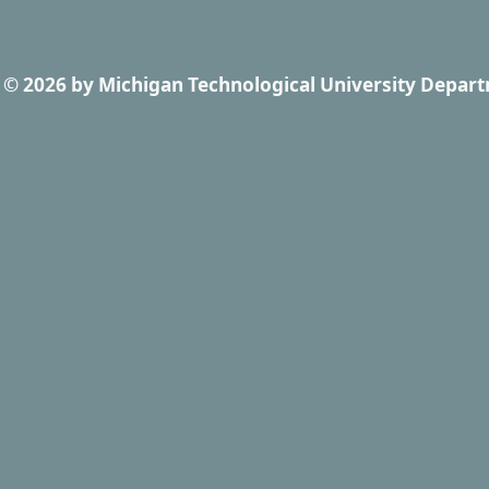
© 2026
by
Michigan Technological University Depart