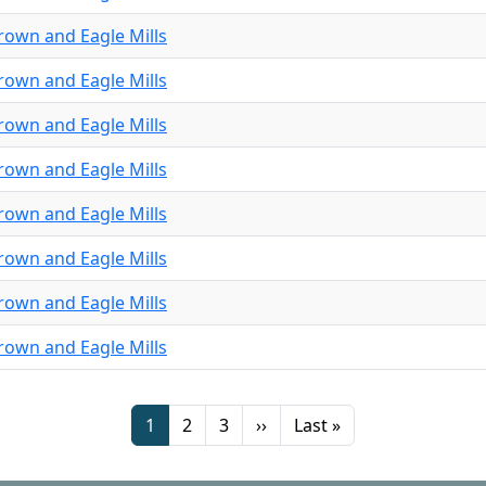
rown and Eagle Mills
rown and Eagle Mills
rown and Eagle Mills
rown and Eagle Mills
rown and Eagle Mills
rown and Eagle Mills
rown and Eagle Mills
rown and Eagle Mills
Page
Page
Page
Next page
Last page
1
2
3
››
Last »