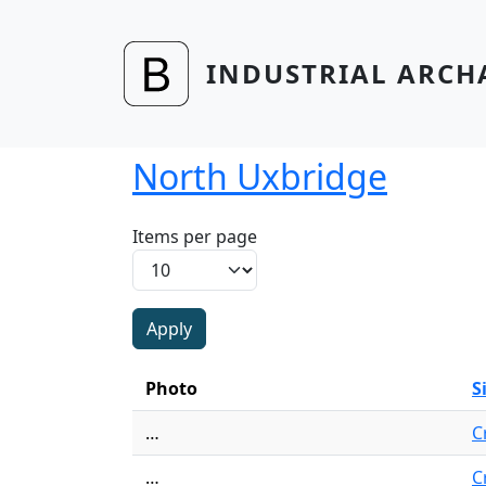
Skip to main content
INDUSTRIAL ARCH
North Uxbridge
Items per page
Photo
S
…
C
…
C