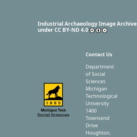
Industrial Archaeology Image Archive
under
CC BY-ND 4.0
Contact Us
Department
of Social
Sciences
Michigan
Technological
University
1400
Townsend
Drive
Houghton,