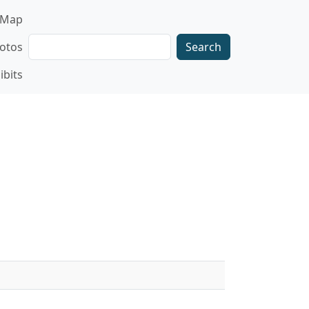
gation
Map
Search
otos
ibits