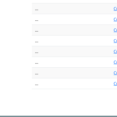
…
C
…
C
…
C
…
C
…
C
…
C
…
C
…
C
Pagination