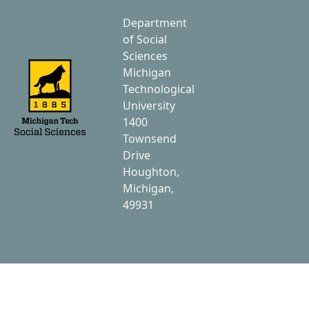
Department
of Social
Sciences
Michigan
Technological
University
1400
Townsend
Drive
Houghton,
Michigan,
49931