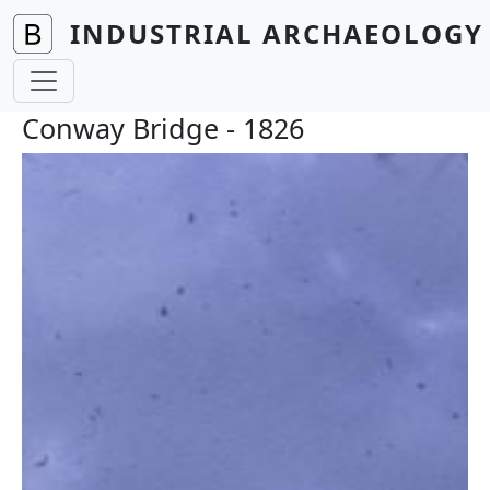
Skip to main content
INDUSTRIAL ARCHAEOLOGY 
Conway Bridge - 1826