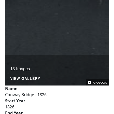
13 Images
VIEW GALLERY
Name
Conway Bridge - 1826
Start Year
1826
End Year