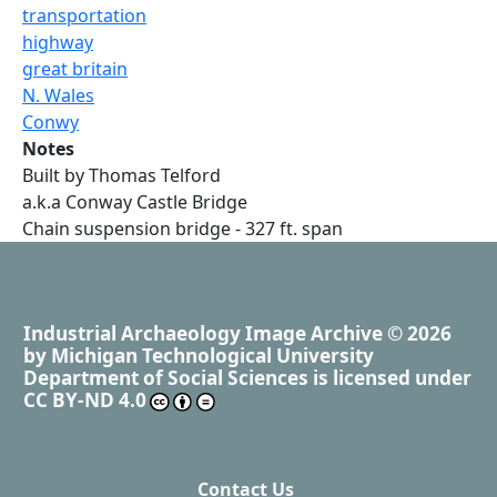
transportation
highway
great britain
N. Wales
Conwy
Notes
Built by Thomas Telford
a.k.a Conway Castle Bridge
Chain suspension bridge - 327 ft. span
Industrial Archaeology Image Archive
© 2026
by
Michigan Technological University
Department of Social Sciences
is licensed under
CC BY-ND 4.0
Contact Us