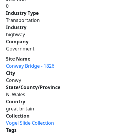
0
Industry Type
Transportation
Industry
highway
Company
Government
Site Name
Conway Bridge - 1826
City
Conwy
State/County/Province
N. Wales
Country
great britain
Collection
Vogel Slide Collection
Tags