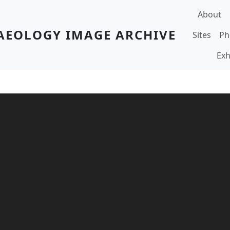
Main navi
About
AEOLOGY IMAGE ARCHIVE
Sites
Ph
Exh