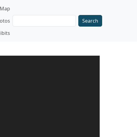
gation
Map
Search
otos
ibits