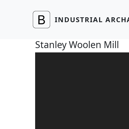
Skip to main content
INDUSTRIAL ARCH
Stanley Woolen Mill