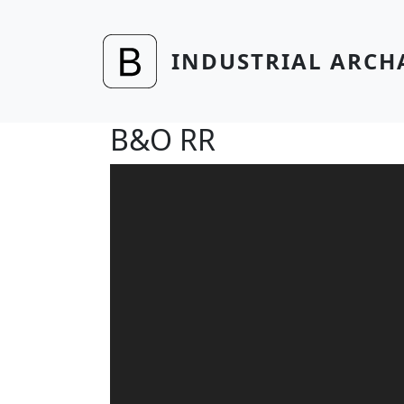
Skip to main content
INDUSTRIAL ARCH
B&O RR