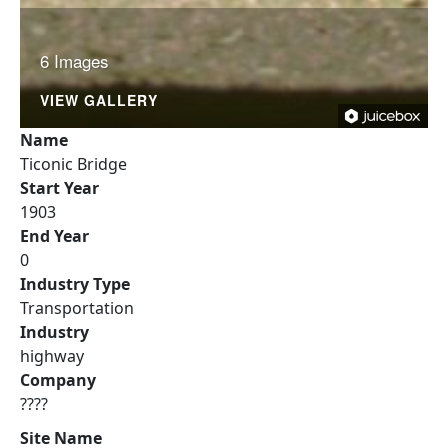
6 Images
VIEW GALLERY
Name
Ticonic Bridge
Start Year
1903
End Year
0
Industry Type
Transportation
Industry
highway
Company
????
Site Name