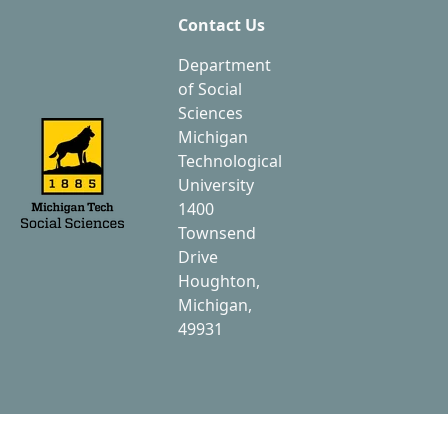
Contact Us
Department
of Social
Sciences
Michigan
Technological
University
1400
Townsend
Drive
Houghton,
Michigan,
49931