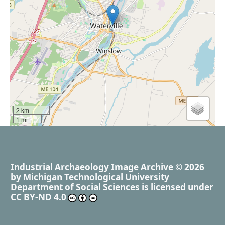
2 km
1 mi
Industrial Archaeology Image Archive
© 2026
by
Michigan Technological University
Department of Social Sciences
is licensed under
CC BY-ND 4.0