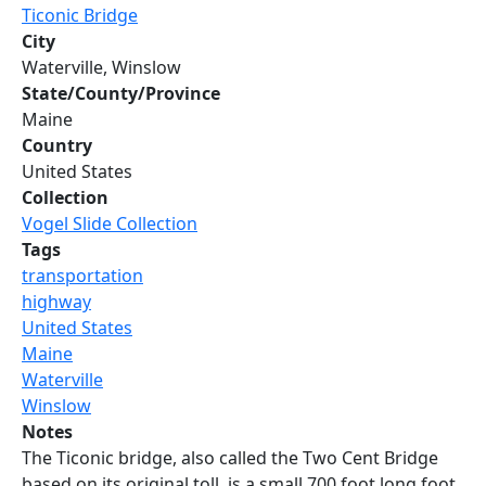
Ticonic Bridge
City
Waterville, Winslow
State/County/Province
Maine
Country
United States
Collection
Vogel Slide Collection
Tags
transportation
highway
United States
Maine
Waterville
Winslow
Notes
The Ticonic bridge, also called the Two Cent Bridge
based on its original toll, is a small 700 foot long foot