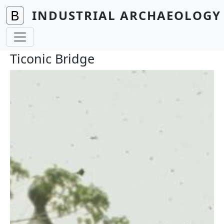
Skip to main content
INDUSTRIAL ARCHAEOLOGY 
Ticonic Bridge