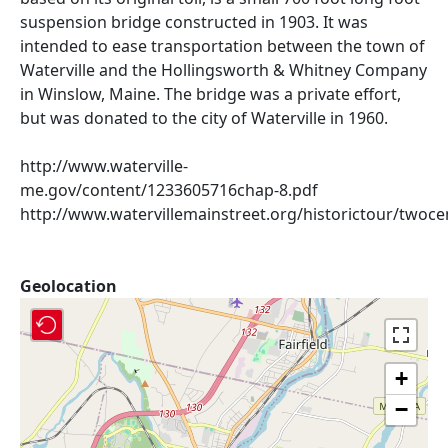
suspension bridge constructed in 1903. It was
intended to ease transportation between the town of
Waterville and the Hollingsworth & Whitney Company
in Winslow, Maine. The bridge was a private effort,
but was donated to the city of Waterville in 1960.
http://www.waterville-
me.gov/content/1233605716chap-8.pdf
http://www.watervillemainstreet.org/historictour/twoce
Geolocation
+
−