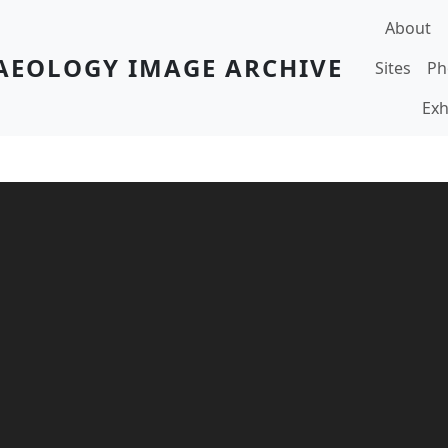
Main navi
About
AEOLOGY IMAGE ARCHIVE
Sites
Ph
Exh