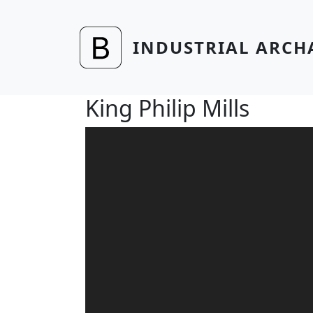
Skip to main content
INDUSTRIAL ARCH
King Philip Mills