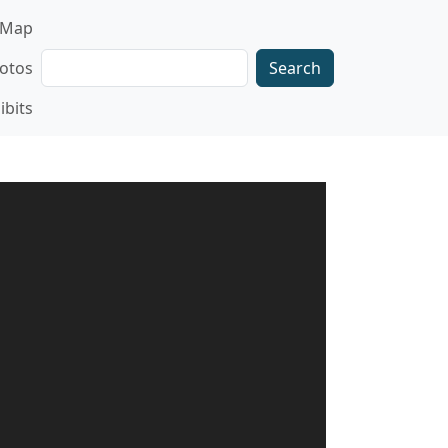
gation
Map
Search
otos
ibits