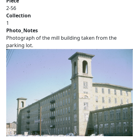
Piece
2-56
Collection
1
Photo_Notes
Photograph of the mill building taken from the
parking lot.