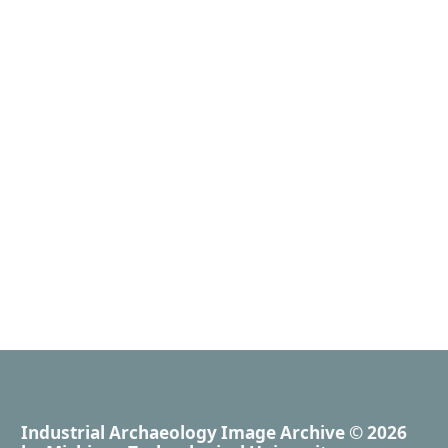
Industrial Archaeology Image Archive
© 2026