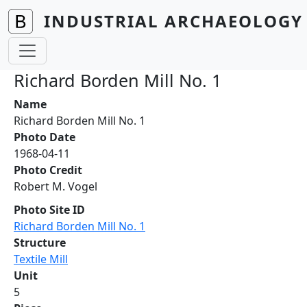
Skip to main content
INDUSTRIAL ARCHAEOLOGY 
Richard Borden Mill No. 1
Name
Richard Borden Mill No. 1
Photo Date
1968-04-11
Photo Credit
Robert M. Vogel
Photo Site ID
Richard Borden Mill No. 1
Structure
Textile Mill
Unit
5