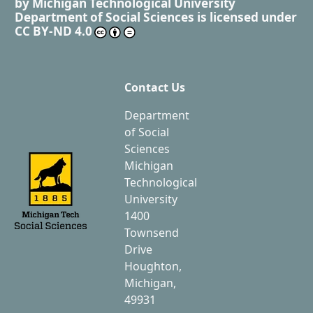
by
Michigan Technological University
Department of Social Sciences
is licensed under
CC BY-ND 4.0
Contact Us
Department
of Social
Sciences
Michigan
Technological
University
1400
Townsend
Drive
Houghton,
Michigan,
49931