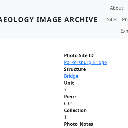
Main navi
About
AEOLOGY IMAGE ARCHIVE
Sites
Ph
Exh
Photo Site ID
Parkersburg Bridge
Structure
Bridge
Unit
7
Piece
6-01
Collection
1
Photo_Notes