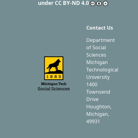
under
CC BY-ND 4.0
Contact Us
Department
of Social
Sciences
Michigan
Technological
University
1400
Townsend
Drive
Houghton,
Michigan,
49931