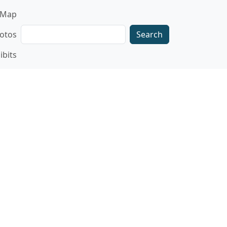
gation
Map
Search
otos
ibits