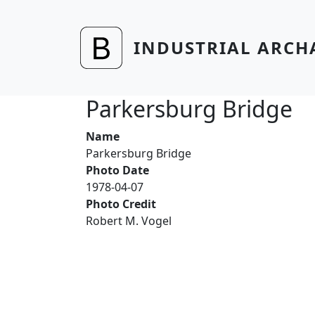
Skip to main content
INDUSTRIAL ARCH
Parkersburg Bridge
Name
Parkersburg Bridge
Photo Date
1978-04-07
Photo Credit
Robert M. Vogel