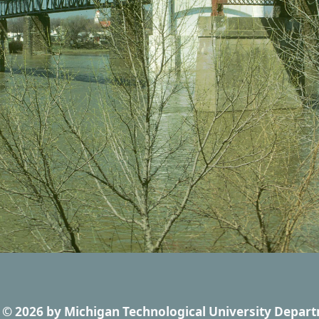
© 2026
by
Michigan Technological University Depart