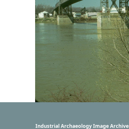
Industrial Archaeology Image Archive