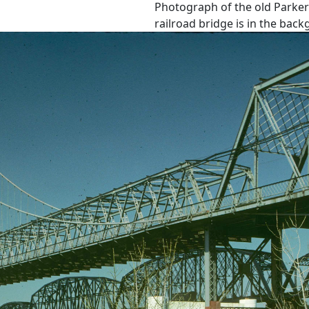
Photograph of the old Parker
railroad bridge is in the bac