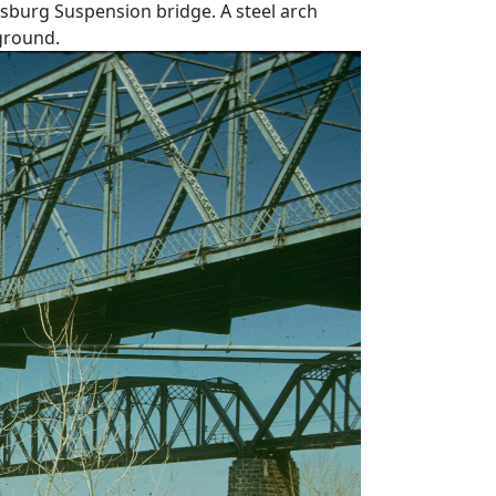
sburg Suspension bridge. A steel arch
kground.