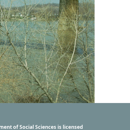
ment of Social Sciences
is licensed