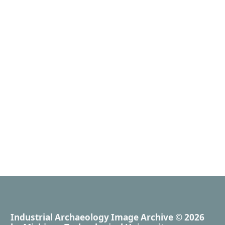
Industrial Archaeology Image Archive
© 2026