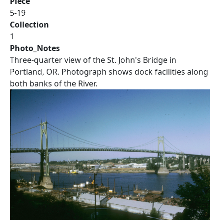
Piece
5-19
Collection
1
Photo_Notes
Three-quarter view of the St. John's Bridge in
Portland, OR. Photograph shows dock facilities along
both banks of the River.