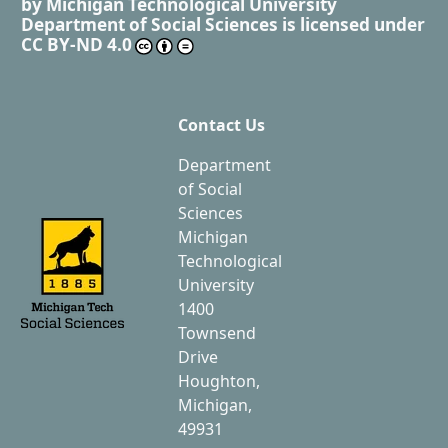
by
Michigan Technological University
Department of Social Sciences
is licensed under
CC BY-ND 4.0
Contact Us
Department
of Social
Sciences
Michigan
Technological
University
1400
Townsend
Drive
Houghton,
Michigan,
49931