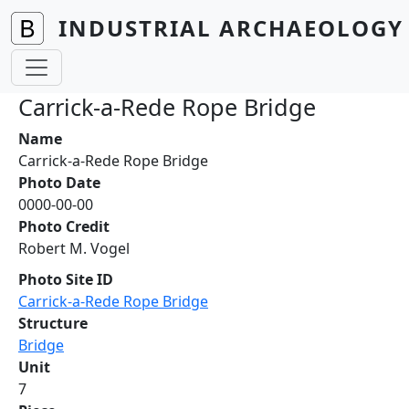
Skip to main content
INDUSTRIAL ARCHAEOLOGY 
Carrick-a-Rede Rope Bridge
Name
Carrick-a-Rede Rope Bridge
Photo Date
0000-00-00
Photo Credit
Robert M. Vogel
Photo Site ID
Carrick-a-Rede Rope Bridge
Structure
Bridge
Unit
7