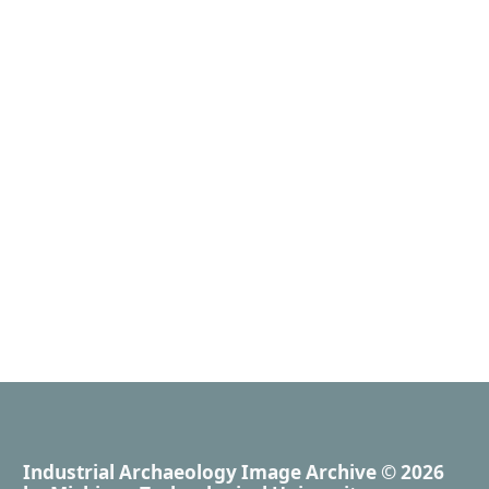
Industrial Archaeology Image Archive
© 2026