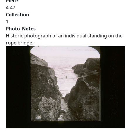
Piece
4-47
Collection
1
Photo_Notes
Historic photograph of an individual standing on the
rope bridge.