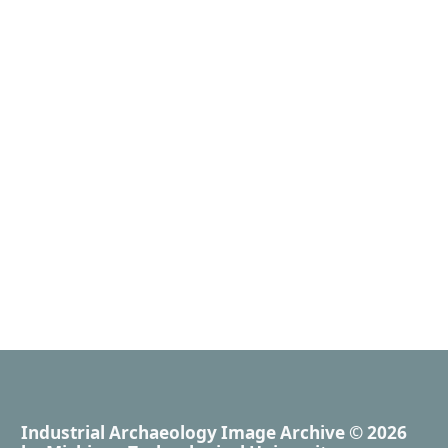
Industrial Archaeology Image Archive
© 2026