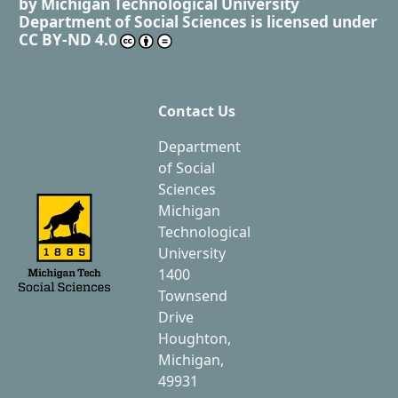
by
Michigan Technological University
Department of Social Sciences
is licensed under
CC BY-ND 4.0
Contact Us
Department
of Social
Sciences
Michigan
Technological
University
1400
Townsend
Drive
Houghton,
Michigan,
49931