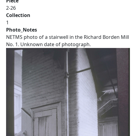
Piece
2-26
Collection
1
Photo_Notes
NETMS photo of a stairwell in the Richard Borden Mill
No. 1. Unknown date of photograph.