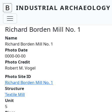
Skip to main content
INDUSTRIAL ARCHAEOLOGY 
Richard Borden Mill No. 1
Name
Richard Borden Mill No. 1
Photo Date
0000-00-00
Photo Credit
Robert M. Vogel
Photo Site ID
Richard Borden Mill No. 1
Structure
Textile Mill
Unit
5