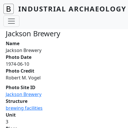
Skip to main content
INDUSTRIAL ARCHAEOLOGY 
Jackson Brewery
Name
Jackson Brewery
Photo Date
1974-06-10
Photo Credit
Robert M. Vogel
Photo Site ID
Jackson Brewery
Structure
brewing facilities
Unit
3