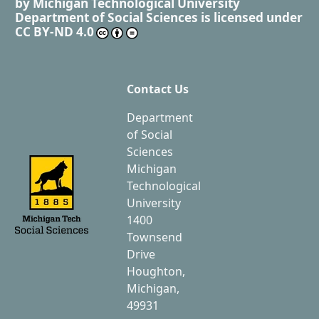
by
Michigan Technological University
Department of Social Sciences
is licensed under
CC BY-ND 4.0
Contact Us
Department
of Social
Sciences
Michigan
Technological
University
1400
Townsend
Drive
Houghton,
Michigan,
49931