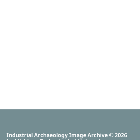
Industrial Archaeology Image Archive
© 2026