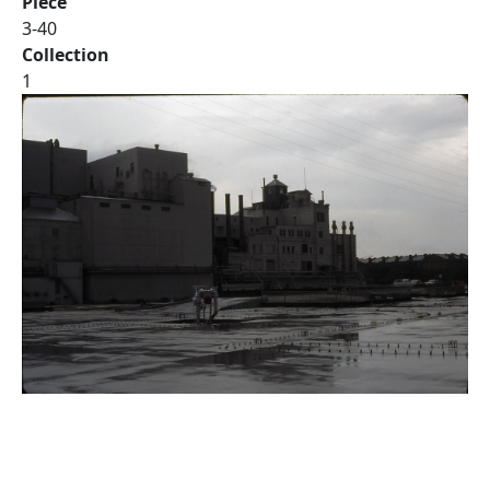
Piece
3-40
Collection
1