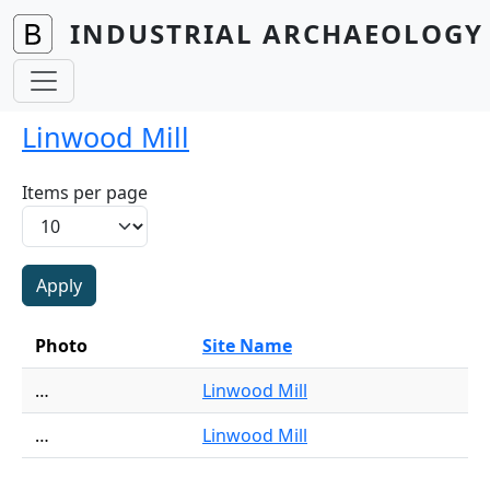
Skip to main content
INDUSTRIAL ARCHAEOLOGY 
Linwood Mill
Items per page
Photo
Site Name
…
Linwood Mill
…
Linwood Mill