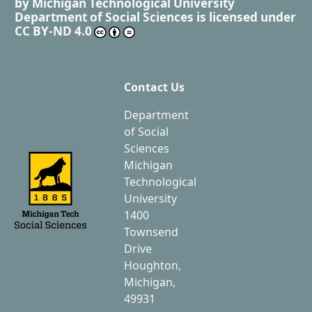
by
Michigan Technological University
Department of Social Sciences
is licensed under
CC BY-ND 4.0
Contact Us
Department
of Social
Sciences
Michigan
Technological
University
1400
Townsend
Drive
Houghton,
Michigan,
49931