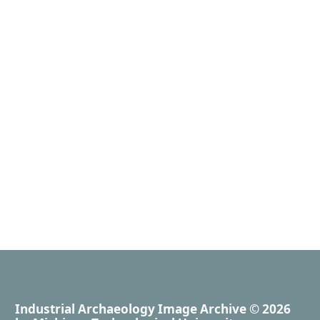
Industrial Archaeology Image Archive
© 2026