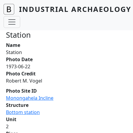
Skip to main content
INDUSTRIAL ARCHAEOLOGY 
Station
Name
Station
Photo Date
1973-06-22
Photo Credit
Robert M. Vogel
Photo Site ID
Monongahela Incline
Structure
Bottom station
Unit
2