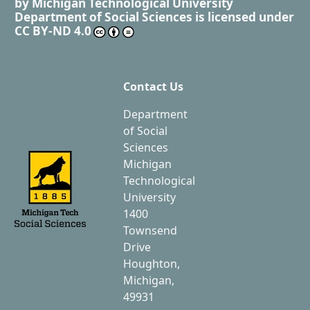
by
Michigan Technological University
Department of Social Sciences
is licensed under
CC BY-ND 4.0
Contact Us
Department
of Social
Sciences
Michigan
Technological
University
1400
Townsend
Drive
Houghton,
Michigan,
49931