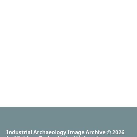
Industrial Archaeology Image Archive
© 2026