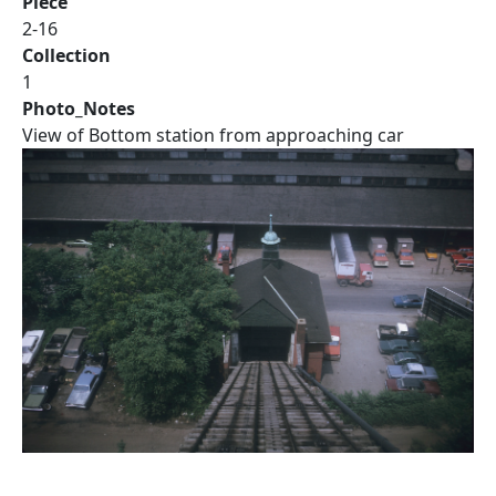
Piece
2-16
Collection
1
Photo_Notes
View of Bottom station from approaching car