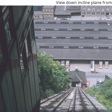
View down incline plane from 