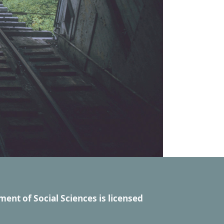
ment of Social Sciences
is licensed