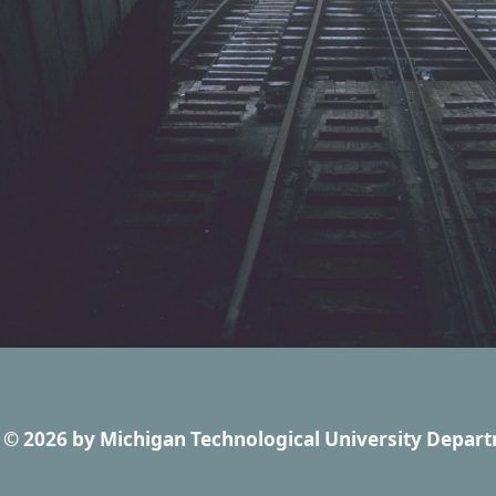
© 2026
by
Michigan Technological University Depart