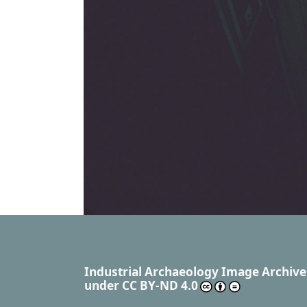
Industrial Archaeology Image Archive
under
CC BY-ND 4.0