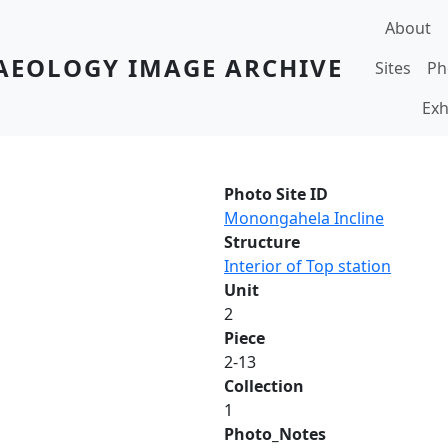
Main navi
About
AEOLOGY IMAGE ARCHIVE
Sites
Ph
Exh
Photo Site ID
Monongahela Incline
Structure
Interior of Top station
Unit
2
Piece
2-13
Collection
1
Photo_Notes