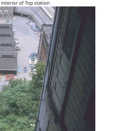
interior of Top station