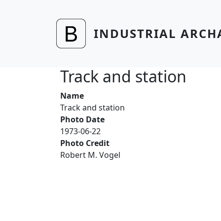
Skip to main content
INDUSTRIAL ARCH
Track and station
Name
Track and station
Photo Date
1973-06-22
Photo Credit
Robert M. Vogel