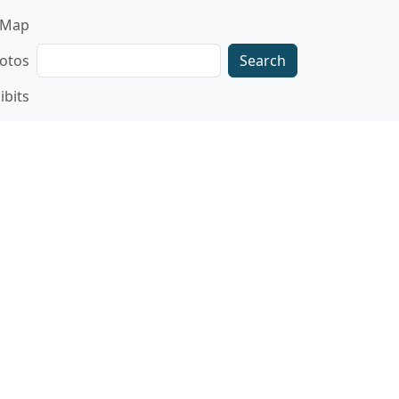
gation
Map
Search
otos
ibits